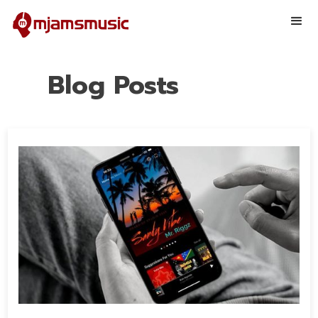
Blog Posts