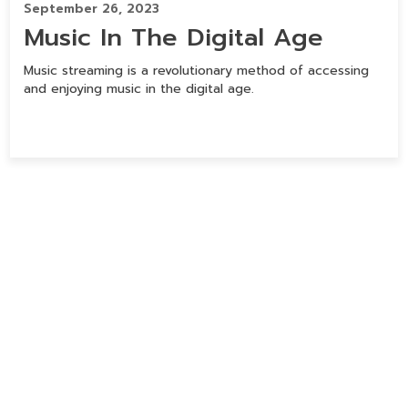
September 26, 2023
Music In The Digital Age
Music streaming is a revolutionary method of accessing
and enjoying music in the digital age.