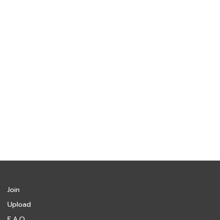
Join
Upload
F.A.Q